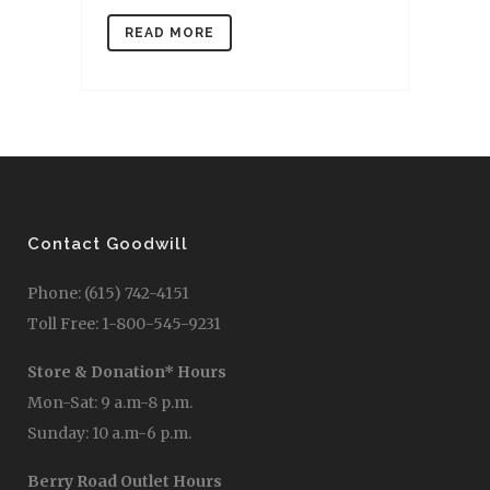
READ MORE
Contact Goodwill
Phone: (615) 742-4151
Toll Free: 1-800-545-9231
Store & Donation* Hours
Mon-Sat: 9 a.m-8 p.m.
Sunday: 10 a.m-6 p.m.
Berry Road Outlet Hours