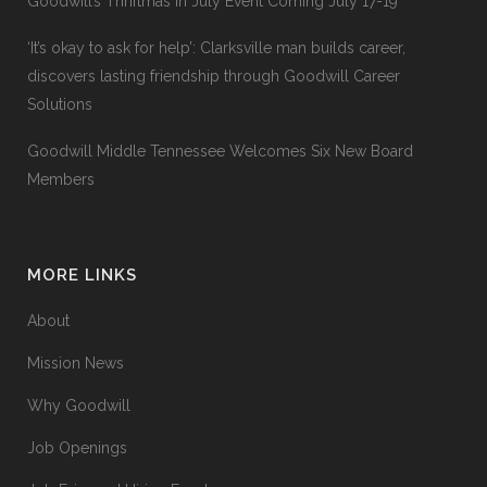
Goodwill’s Thriftmas In July Event Coming July 17-19
‘It’s okay to ask for help’: Clarksville man builds career,
discovers lasting friendship through Goodwill Career
Solutions
Goodwill Middle Tennessee Welcomes Six New Board
Members
MORE LINKS
About
Mission News
Why Goodwill
Job Openings