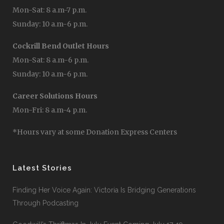
Mon-Sat: 8 a.m-7 p.m.
Sunday: 10 a.m-6 p.m.
Cockrill Bend Outlet Hours
Mon-Sat: 8 a.m-6 p.m.
Sunday: 10 a.m-6 p.m.
Career Solutions Hours
Mon-Fri: 8 a.m-4 p.m.
*Hours vary at some Donation Express Centers
Latest Stories
Finding Her Voice Again: Victoria Is Bridging Generations
Through Podcasting