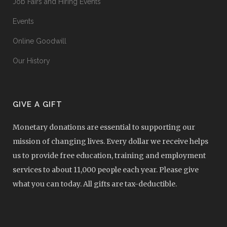
Job Fairs and Hiring Events
Events
Online Goodwill
Our History
GIVE A GIFT
Monetary donations are essential to supporting our
mission of changing lives. Every dollar we receive helps
us to provide free education, training and employment
services to about 11,000 people each year. Please give
what you can today. All gifts are tax-deductible.