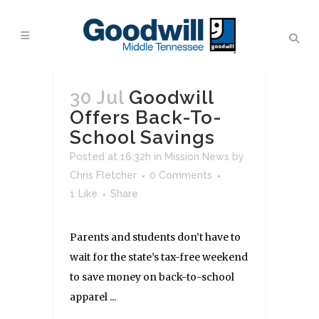
30 Jul
Goodwill
Offers Back-To-
School Savings
Posted at 16:32h
in
Mission News
by
Chris Fletcher
0 Comments
1
Like
Share
Parents and students don’t have to
wait for the state’s tax-free weekend
to save money on back-to-school
apparel ...