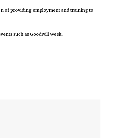
sion of providing employment and training to
events such as Goodwill Week.