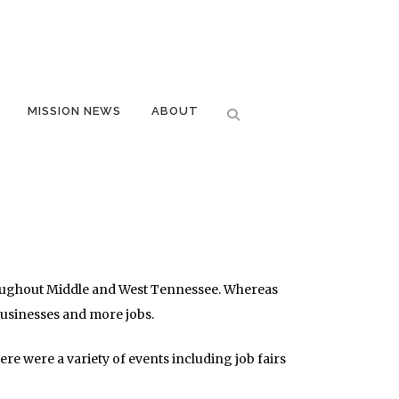
MISSION NEWS
ABOUT
hroughout Middle and West Tennessee. Whereas
businesses and more jobs.
e were a variety of events including job fairs