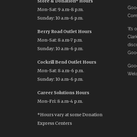
Store & Donation* Hours
Good
Mon-Sat: 9 a.m-8 p.m.
Comi
Sunday: 10 a.m-6 p.m.
‘It’s
Berry Road Outlet Hours
Clar
Mon-Sat: 8 a.m-7 p.m.
disc
Sunday: 10 a.m-6 p.m.
Good
Cockrill Bend Outlet Hours
Good
Mon-Sat: 8 a.m-6 p.m.
Wel
Sunday: 10 a.m-6 p.m.
Career Solutions Hours
Mon-Fri: 8 a.m-4 p.m.
*Hours vary at some Donation
Express Centers