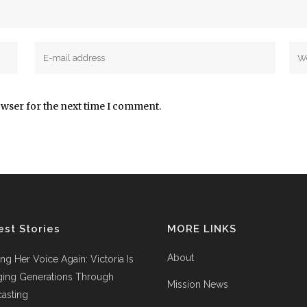
owser for the next time I comment.
est Stories
MORE LINKS
About
ing Her Voice Again: Victoria Is
ging Generations Through
Mission News
asting