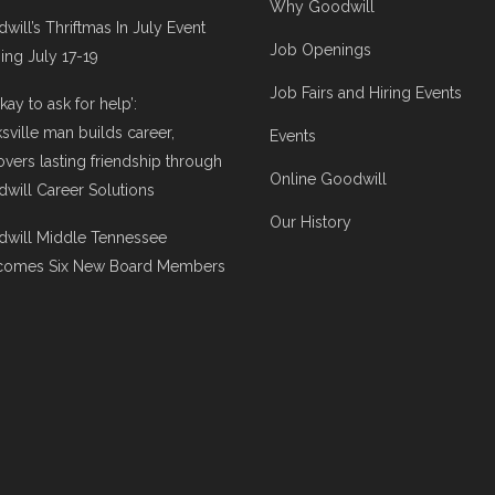
Why Goodwill
will’s Thriftmas In July Event
Job Openings
ng July 17-19
Job Fairs and Hiring Events
 okay to ask for help’:
ksville man builds career,
Events
overs lasting friendship through
Online Goodwill
will Career Solutions
Our History
will Middle Tennessee
comes Six New Board Members