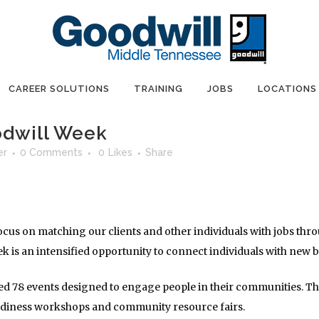
CAREER SOLUTIONS
TRAINING
JOBS
LOCATIONS
odwill Week
er
0 Comments
0
Likes
Share
focus on matching our clients and other individuals with jobs t
k is an intensified opportunity to connect individuals with new 
d 78 events designed to engage people in their communities. Ther
eadiness workshops and community resource fairs.