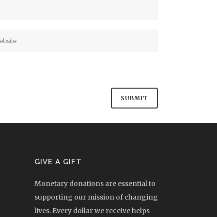
GIVE A GIFT
Monetary donations are essential to
supporting our mission of changing
lives. Every dollar we receive helps