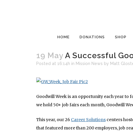
HOME
DONATIONS
SHOP
19 May
A Successful Go
Posted at 16:14h
in
Mission News
by
Matt Glost
Goodwill Week is an opportunity each year to 
we hold 50+ job fairs each month, Goodwill Wee
This year, our 26
Career Solutions
centers hoste
that featured more than 200 employers, job r