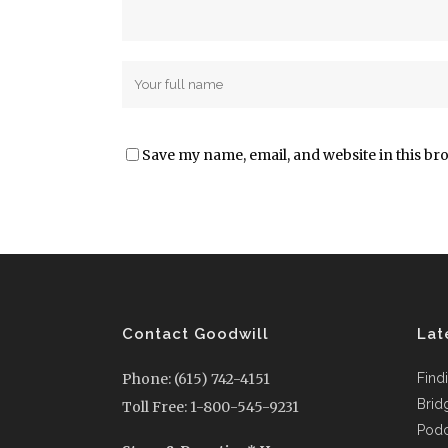
Save my name, email, and website in this br
Contact Goodwill
Lat
Phone: (615) 742-4151
Find
Brid
Toll Free: 1-800-545-9231
Podc