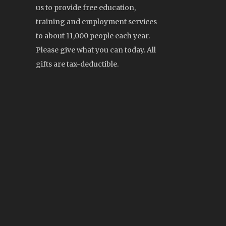
us to provide free education,
training and employment services
to about 11,000 people each year.
Please give what you can today. All
gifts are tax-deductible.