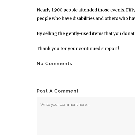
Nearly 1,900 people attended those events. Fif
people who have disabilities and others who ha
By selling the gently-used items that you dona
Thank you for your continued support!
No Comments
Post A Comment