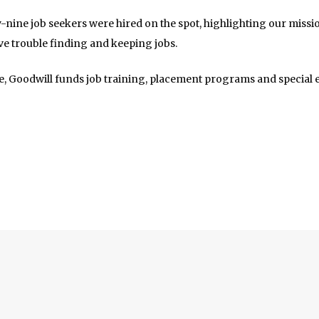
ty-nine job seekers were hired on the spot, highlighting our mis
ve trouble finding and keeping jobs.
te, Goodwill funds job training, placement programs and special 