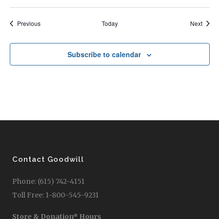
Events
Event
Previous
Today
Next
Subscribe to calendar
Contact Goodwill
Phone: (615) 742-4151
Toll Free: 1-800-545-9231
Store & Donation* Hours