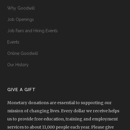
Why Goodwill
Job Openings
Job Fairs and Hiring Events
Events
Online Goodwill
Our History
GIVE A GIFT
Monetary donations are essential to supporting our
mission of changing lives. Every dollar we receive helps
us to provide free education, training and employment
services to about 11,000 people each year. Please give