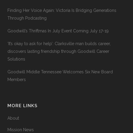
Finding Her Voice Again: Victoria Is Bridging Generations
Through Podcasting
Goodwill’s Thriftmas In July Event Coming July 17-19
‘It’s okay to ask for help’: Clarksville man builds career,
discovers lasting friendship through Goodwill Career
Solutions
Goodwill Middle Tennessee Welcomes Six New Board
Members
MORE LINKS
About
Mission News