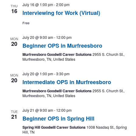
July 16 @ 1:00 pm
-
2:00 pm
THU
16
Interviewing for Work (Virtual)
Free
July 20 @ 9:00 am
-
12:00 pm
MON
20
Beginner OPS in Murfreesboro
Murfreesboro Goodwill Career Solutions
2955 S. Church St.,
Murfreesboro, TN, United States
July 20 @ 1:00 pm
-
3:30 pm
MON
20
Intermediate OPS in Murfreesboro
Murfreesboro Goodwill Career Solutions
2955 S. Church St.,
Murfreesboro, TN, United States
July 21 @ 9:00 am
-
12:00 pm
TUE
21
Beginner OPS in Spring Hill
Spring Hill Goodwill Career Solutions
1008 Nasdaq St., Spring
Hill, TN