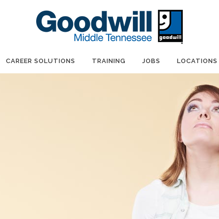
CAREER SOLUTIONS
TRAINING
JOBS
LOCATIONS