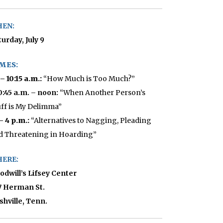
EN:
urday, July 9
MES:
 – 10:15 a.m.:
“How Much is Too Much?”
10:45 a.m. – noon:
“When Another Person’s
uff is My Delimma”
 – 4 p.m.:
“Alternatives to Nagging, Pleading
d Threatening in Hoarding”
ERE:
odwill’s Lifsey Center
7 Herman St.
shville, Tenn.