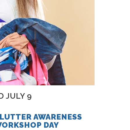
 JULY 9
LUTTER AWARENESS
ORKSHOP DAY