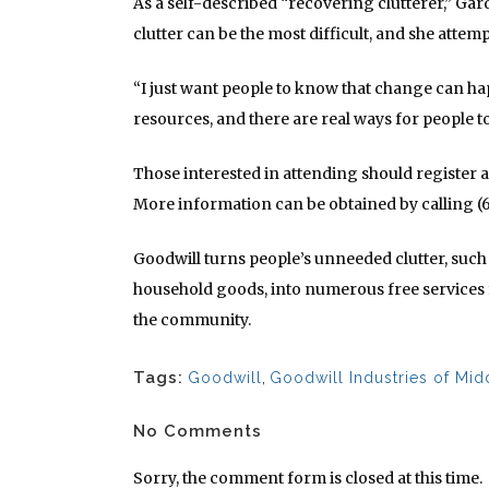
As a self-described “recovering clutterer,” Ga
clutter can be the most difficult, and she attem
“I just want people to know that change can ha
resources, and there are real ways for people t
Those interested in attending should register 
More information can be obtained by calling (
Goodwill turns people’s unneeded clutter, such 
household goods, into numerous free services f
the community.
Tags:
Goodwill
,
Goodwill Industries of Mi
No Comments
Sorry, the comment form is closed at this time.