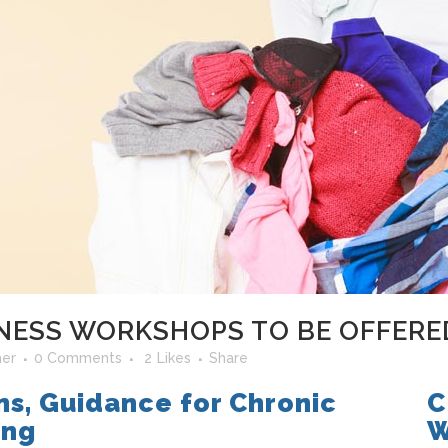
ESS WORKSHOPS TO BE OFFERED
her
0 Comments
2
Likes
Share
ns, Guidance for Chronic
C
ing
W