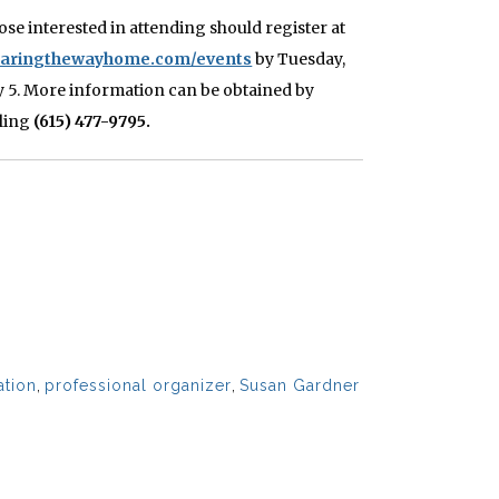
ose interested in attending should register at
earingthewayhome.com/events
by Tuesday,
ly 5. More information can be obtained by
lling
(615) 477-9795.
ation
,
professional organizer
,
Susan Gardner