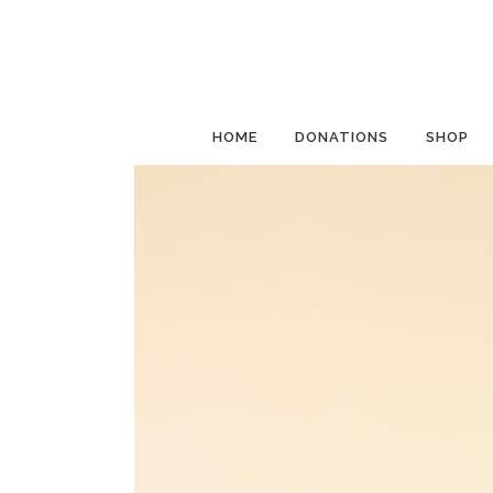
HOME
DONATIONS
SHOP