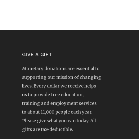
GIVE A GIFT
Monetary donations are essential to
supporting our mission of changing
lives. Every dollar we receive helps
us to provide free education,
training and employment services
to about 11,000 people each year.
Please give what you can today. All
gifts are tax-deductible.