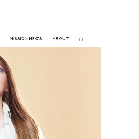
MISSION NEWS
ABOUT