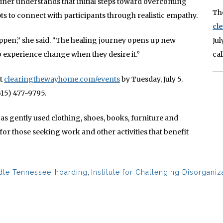
rdner understands that initial steps toward overcoming
Th
pts to connect with participants through realistic empathy.
cl
ppen,” she said. “The healing journey opens up new
Ju
o experience change when they desire it.”
ca
at
clearingthewayhome.com/events
by Tuesday, July 5.
615) 477-9795.
as gently used clothing, shoes, books, furniture and
or those seeking work and other activities that benefit
ddle Tennessee
,
hoarding
,
Institute for Challenging Disorganiz