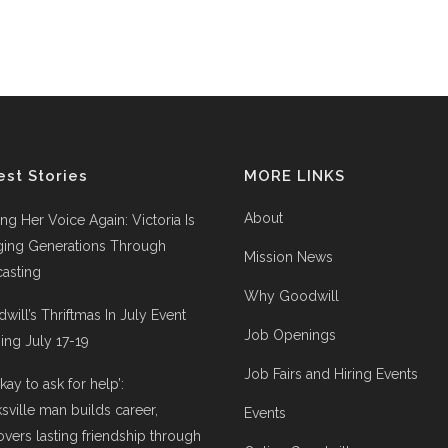
est Stories
MORE LINKS
About
ing Her Voice Again: Victoria Is
ging Generations Through
Mission News
asting
Why Goodwill
will’s Thriftmas In July Event
Job Openings
ng July 17-19
Job Fairs and Hiring Events
 okay to ask for help’:
ksville man builds career,
Events
overs lasting friendship through