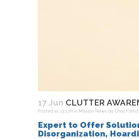
17 Jun
CLUTTER AWAREN
Posted at 13:10h
in
Mission News
by
Chris Fletc
Expert to Offer Solutio
Disorganization, Hoard