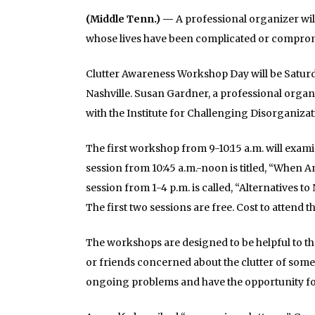
(Middle Tenn.) —
A professional organizer wi
whose lives have been complicated or compromi
Clutter Awareness Workshop Day will be Saturday
Nashville. Susan Gardner, a professional organ
with the Institute for Challenging Disorganizati
The first workshop from 9-10:15 a.m. will exam
session from 10:45 a.m.-noon is titled, “When A
session from 1-4 p.m. is called, “Alternatives
The first two sessions are free. Cost to attend t
The workshops are designed to be helpful to t
or friends concerned about the clutter of someo
ongoing problems and have the opportunity for 