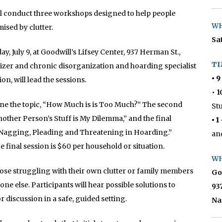
ll conduct three workshops designed to help people
WH
sed by clutter.
Sat
, July 9, at Goodwill’s Lifsey Center, 937 Herman St.,
TI
izer and chronic disorganization and hoarding specialist
• 9
on, will lead the sessions.
• 
ine the topic, “How Much is is Too Much?” The second
St
nother Person’s Stuff is My Dilemma,” and the final
• 1
 to Nagging, Pleading and Threatening in Hoarding.”
an
he final session is $60 per household or situation.
WH
hose struggling with their own clutter or family members
Go
ne else. Participants will hear possible solutions to
93
discussion in a safe, guided setting.
Na