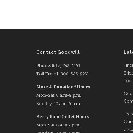
Contact Goodwill
Lat
Phone: (615) 742-4151
Find
Brid
Toll Free: 1-800-545-9231
Podc
Store & Donation* Hours
Good
Mon-Sat: 9 a.m-8 p.m.
Comi
Sunday: 10 a.m-6 p.m.
‘It’s
Berry Road Outlet Hours
Clar
Mon-Sat: 8 a.m-7 p.m.
disc