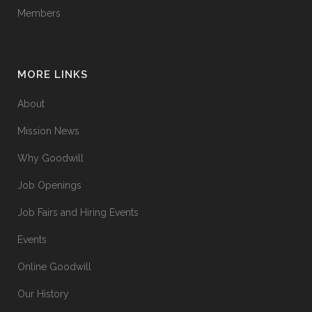
Members
MORE LINKS
About
Mission News
Why Goodwill
Job Openings
Job Fairs and Hiring Events
Events
Online Goodwill
Our History