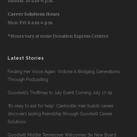
Sunday: 10 a.m-6 p.m.
Career Solutions Hours
Mon-Fri: 8 a.m-4 p.m.
*Hours vary at some Donation Express Centers
Latest Stories
Finding Her Voice Again: Victoria Is Bridging Generations
Through Podcasting
Goodwill’s Thriftmas In July Event Coming July 17-19
‘It’s okay to ask for help’: Clarksville man builds career,
discovers lasting friendship through Goodwill Career
Solutions
Goodwill Middle Tennessee Welcomes Six New Board