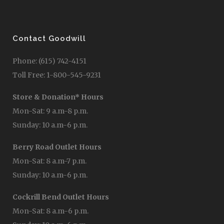
Contact Goodwill
Phone: (615) 742-4151
Toll Free: 1-800-545-9231
Store & Donation* Hours
Mon-Sat: 9 a.m-8 p.m.
Sunday: 10 a.m-6 p.m.
Berry Road Outlet Hours
Mon-Sat: 8 a.m-7 p.m.
Sunday: 10 a.m-6 p.m.
Cockrill Bend Outlet Hours
Mon-Sat: 8 a.m-6 p.m.