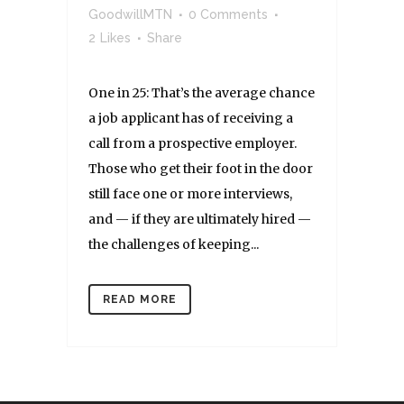
GoodwillMTN
0 Comments
2
Likes
Share
One in 25: That’s the average chance
a job applicant has of receiving a
call from a prospective employer.
Those who get their foot in the door
still face one or more interviews,
and — if they are ultimately hired —
the challenges of keeping...
READ MORE