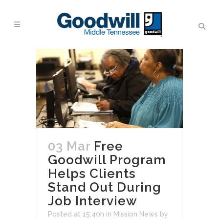
03 Mar
Free
Goodwill Program
Helps Clients
Stand Out During
Job Interview
Posted at 15:40h
in
Mission News
by