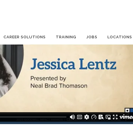
CAREER SOLUTIONS
TRAINING
JOBS
LOCATIONS