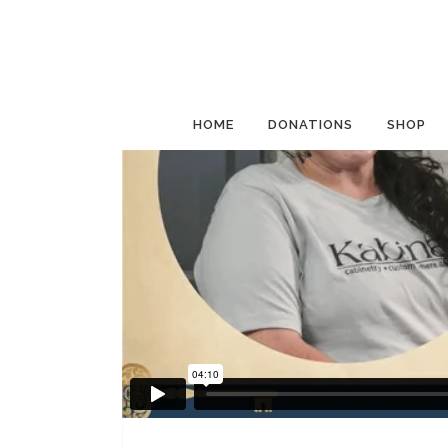
HOME
DONATIONS
SHOP