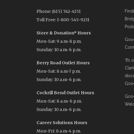
Phone: (615) 742-4151
Find
Brid
Toll Free: 1-800-545-9231
Podc
Store & Donation* Hours
Good
Mon-Sat: 9 a.m-8 p.m.
Comi
Sunday: 10 a.m-6 p.m.
‘It’s
Berry Road Outlet Hours
Clar
Mon-Sat: 8 a.m-7 p.m.
disc
Sunday: 10 a.m-6 p.m.
Good
Cockrill Bend Outlet Hours
Good
Mon-Sat: 8 a.m-6 p.m.
Wel
Sunday: 10 a.m-6 p.m.
Career Solutions Hours
Mon-Fri: 8 a.m-4 p.m.