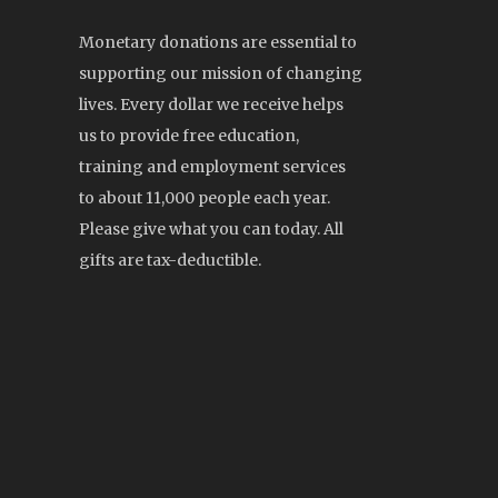
Monetary donations are essential to
supporting our mission of changing
lives. Every dollar we receive helps
us to provide free education,
training and employment services
to about 11,000 people each year.
Please give what you can today. All
gifts are tax-deductible.