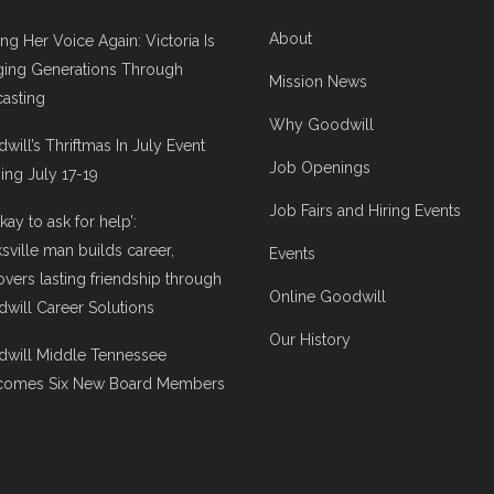
About
ing Her Voice Again: Victoria Is
ging Generations Through
Mission News
asting
Why Goodwill
will’s Thriftmas In July Event
Job Openings
ng July 17-19
Job Fairs and Hiring Events
 okay to ask for help’:
ksville man builds career,
Events
overs lasting friendship through
Online Goodwill
will Career Solutions
Our History
will Middle Tennessee
comes Six New Board Members