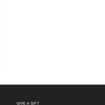
GIVE A GIFT