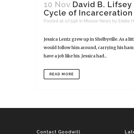
10 Nov
David B. Lifse
Cycle of Incarceratio
Posted at 07:59h
in
Mission News
by
Eddie H
Jessica Lentz grew up in Shelbyville. As a lit
would follow him around, carrying his hamm
have a job like his. Jessica had...
READ MORE
Contact Goodwill
Lat