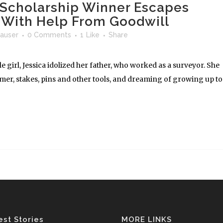
y Scholarship Winner Escapes
n With Help From Goodwill
auser
0 Comments
1
Like
Share
tle girl, Jessica idolized her father, who worked as a surveyor. She
er, stakes, pins and other tools, and dreaming of growing up to
est Stories
MORE LINKS