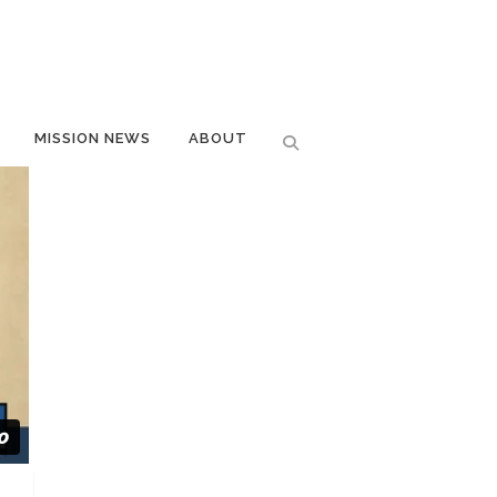
MISSION NEWS
ABOUT