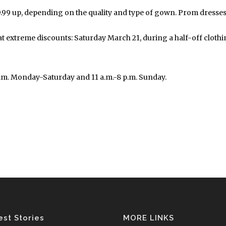
99 up, depending on the quality and type of gown. Prom dresses w
extreme discounts: Saturday March 21, during a half-off clothing 
p.m. Monday-Saturday and 11 a.m.-8 p.m. Sunday.
est Stories
MORE LINKS