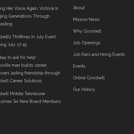
About
ing Her Voice Again: Victoria Is
ging Generations Through
Mission News
asting
Why Goodwill
will’s Thriftmas In July Event
Job Openings
ng July 17-19
Job Fairs and Hiring Events
 okay to ask for help’:
ksville man builds career,
Events
overs lasting friendship through
Online Goodwill
will Career Solutions
Our History
will Middle Tennessee
comes Six New Board Members