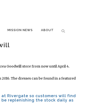
MISSION NEWS
ABOUT
ill
rea Goodwill store from now until April 4.
in 2016. The dresses can be found in a featured
 at Rivergate so customers will find
l be replenishing the stock daily as