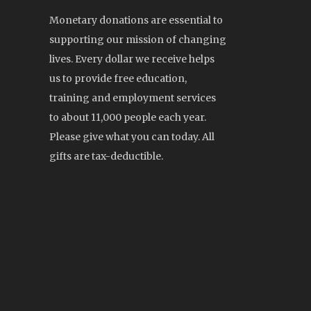
Monetary donations are essential to
supporting our mission of changing
lives. Every dollar we receive helps
us to provide free education,
training and employment services
to about 11,000 people each year.
Please give what you can today. All
gifts are tax-deductible.