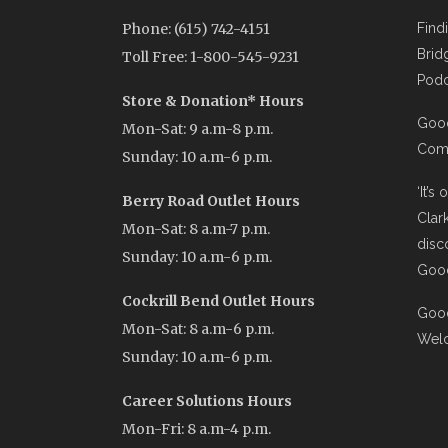
Phone: (615) 742-4151
Find
Brid
Toll Free: 1-800-545-9231
Podc
Store & Donation* Hours
Good
Mon-Sat: 9 a.m-8 p.m.
Comi
Sunday: 10 a.m-6 p.m.
‘It’s
Berry Road Outlet Hours
Clar
Mon-Sat: 8 a.m-7 p.m.
disc
Sunday: 10 a.m-6 p.m.
Good
Cockrill Bend Outlet Hours
Good
Mon-Sat: 8 a.m-6 p.m.
Wel
Sunday: 10 a.m-6 p.m.
Career Solutions Hours
Mon-Fri: 8 a.m-4 p.m.