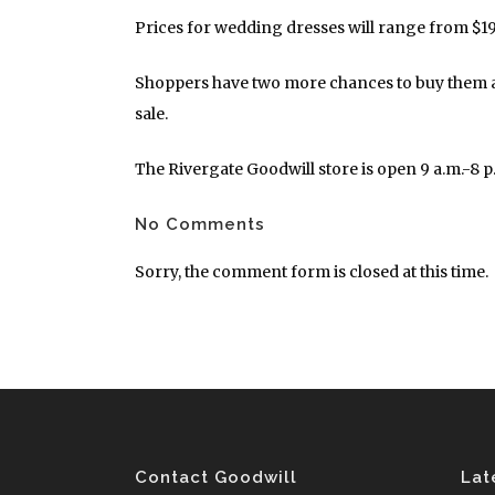
Prices for wedding dresses will range from $19.
Shoppers have two more chances to buy them at 
sale.
The Rivergate Goodwill store is open 9 a.m.-8 
No Comments
Sorry, the comment form is closed at this time.
Contact Goodwill
Lat