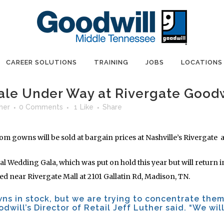
CAREER SOLUTIONS
TRAINING
JOBS
LOCATIONS
le Under Way at Rivergate Goodw
her
0 Comments
1
Like
Share
 gowns will be sold at bargain prices at Nashville’s Rivergate a
ual Wedding Gala, which was put on hold this year but will return 
ated near Rivergate Mall at 2101 Gallatin Rd, Madison, TN.
wns in stock, but we are trying to concentrate them
odwill’s Director of Retail Jeff Luther said. “We wil