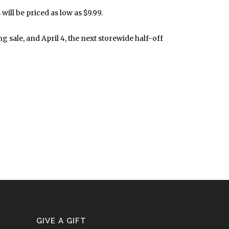
ill be priced as low as $9.99.
sale, and April 4, the next storewide half-off
GIVE A GIFT