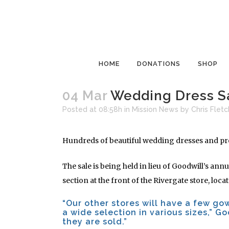
HOME
DONATIONS
SHOP
04 Mar
Wedding Dress Sa
Posted at 08:58h
in
Mission News
by
Chris Fletc
Hundreds of beautiful wedding dresses and prom
The sale is being held in lieu of Goodwill’s ann
section at the front of the Rivergate store, loc
“Our other stores will have a few go
a wide selection in various sizes,” Go
they are sold.”