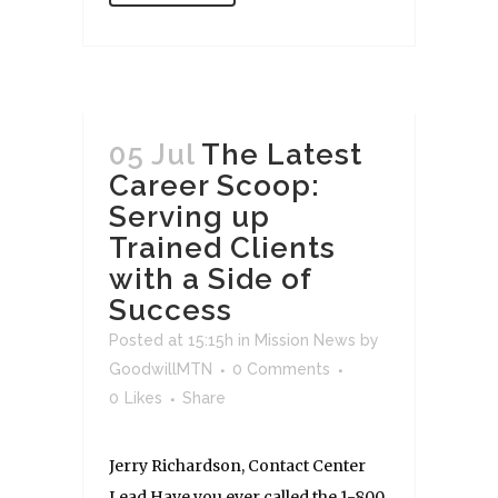
05 Jul
The Latest
Career Scoop:
Serving up
Trained Clients
with a Side of
Success
Posted at 15:15h
in
Mission News
by
GoodwillMTN
0 Comments
0
Likes
Share
Jerry Richardson, Contact Center
Lead Have you ever called the 1-800