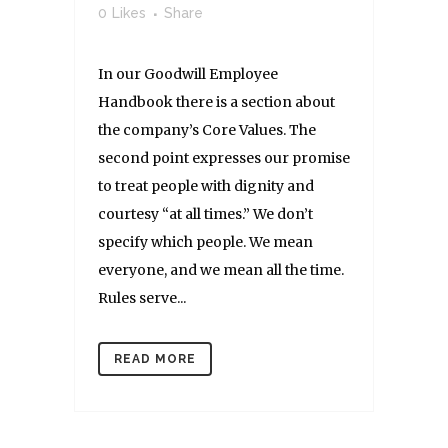
0
Likes
Share
In our Goodwill Employee
Handbook there is a section about
the company’s Core Values. The
second point expresses our promise
to treat people with dignity and
courtesy “at all times.” We don’t
specify which people. We mean
everyone, and we mean all the time.
Rules serve...
READ MORE