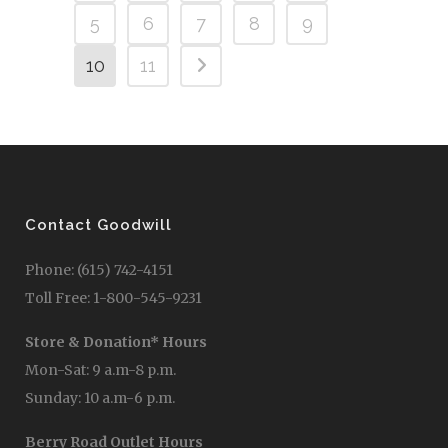
5
6
7
8
9
10
11
Contact Goodwill
Phone: (615) 742-4151
Toll Free: 1-800-545-9231
Store & Donation* Hours
Mon-Sat: 9 a.m-8 p.m.
Sunday: 10 a.m-6 p.m.
Berry Road Outlet Hours