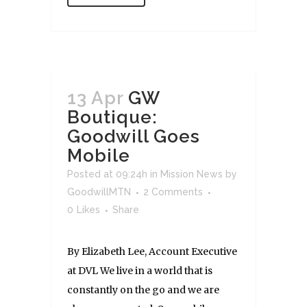
13 Apr
GW
Boutique:
Goodwill Goes
Mobile
Posted at 09:24h
in
Mission News
by
GoodwillMTN
2 Comments
0
Likes
Share
By Elizabeth Lee, Account Executive
at DVL We live in a world that is
constantly on the go and we are