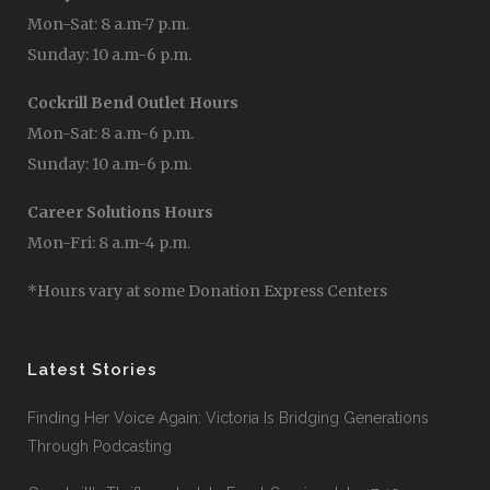
Mon-Sat: 8 a.m-7 p.m.
Sunday: 10 a.m-6 p.m.
Cockrill Bend Outlet Hours
Mon-Sat: 8 a.m-6 p.m.
Sunday: 10 a.m-6 p.m.
Career Solutions Hours
Mon-Fri: 8 a.m-4 p.m.
*Hours vary at some Donation Express Centers
Latest Stories
Finding Her Voice Again: Victoria Is Bridging Generations
Through Podcasting