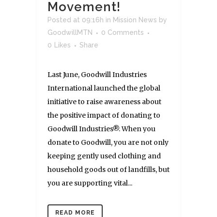
Movement!
Posted at 09:16h
in
Mission News
by
GoodwillMTN
0 Comments
0
Likes
Share
Last June, Goodwill Industries
International launched the global
initiative to raise awareness about
the positive impact of donating to
Goodwill Industries®. When you
donate to Goodwill, you are not only
keeping gently used clothing and
household goods out of landfills, but
you are supporting vital...
READ MORE