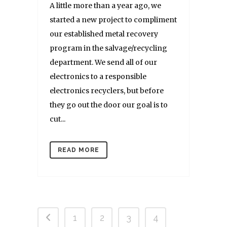
A little more than a year ago, we
started a new project to compliment
our established metal recovery
program in the salvage/recycling
department. We send all of our
electronics to a responsible
electronics recyclers, but before
they go out the door our goal is to
cut...
READ MORE
1
2
3
4