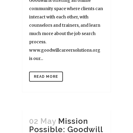
Goodwill is offering an online
community space where clients can
interact with each other, with
counselors and trainers, and learn
much more about the job search
process.
www.goodwillcareersolutions.org
is our...
READ MORE
02 May
Mission
Possible: Goodwill