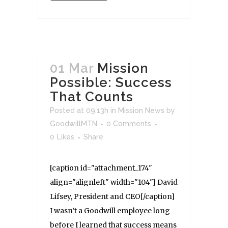
01 Mar
Mission
Possible: Success
That Counts
Posted at 09:13h
in
Mission News
by
GoodwillMTN
0 Comments
0
Likes
Share
[caption id="attachment_174"
align="alignleft" width="104"] David
Lifsey, President and CEO[/caption]
I wasn’t a Goodwill employee long
before I learned that success means