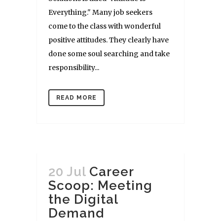
Everything." Many job seekers
come to the class with wonderful
positive attitudes. They clearly have
done some soul searching and take
responsibility...
READ MORE
20 Jul
Career
Scoop: Meeting
the Digital
Demand