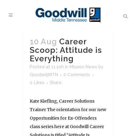
10 Aug
Career
Scoop: Attitude is
Everything
Posted at 11:10h
in
Mission News
by
GoodwillMTN
0 Comments
0
Likes
Share
Kate Kiefling, Career Solutions
Trainer The orientation for our new
Opportunities for Ex-Offenders
class series here at Goodwill Career
Solutions is titled “Attitude Is