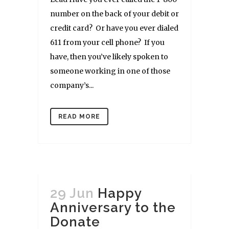
number on the back of your debit or
credit card? Or have you ever dialed
611 from your cell phone? If you
have, then you’ve likely spoken to
someone working in one of those
company’s...
READ MORE
29 Jun
Happy
Anniversary to the
Donate