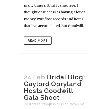
many things. Until I came here, I
thought of success as having a lot of
money, won/lost records and items
that I’ve accumulated. But Goodwill...
READ MORE
24 Feb
Bridal Blog:
Gaylord Opryland
Hosts Goodwill
Gala Shoot
Posted at 10:44h
in
Mission News
by