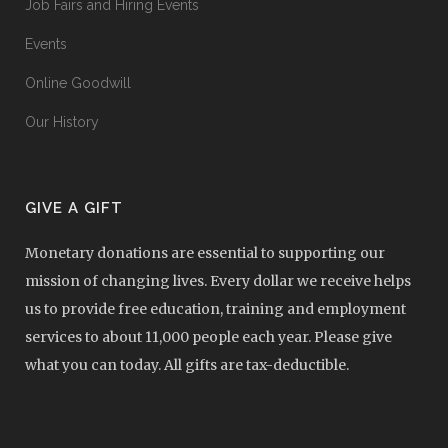
Job Fairs and Hiring Events
Events
Online Goodwill
Our History
GIVE A GIFT
Monetary donations are essential to supporting our
mission of changing lives. Every dollar we receive helps
us to provide free education, training and employment
services to about 11,000 people each year. Please give
what you can today. All gifts are tax-deductible.