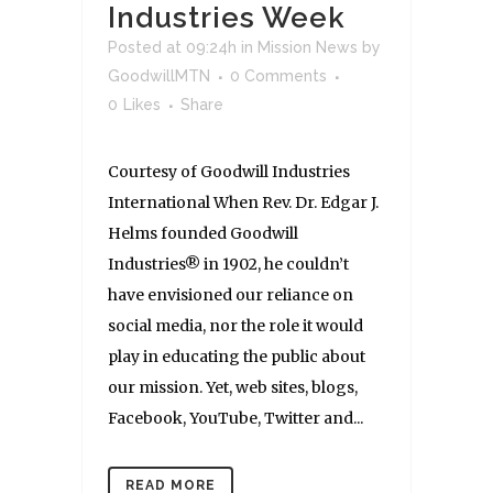
Industries Week
Posted at 09:24h
in
Mission News
by
GoodwillMTN
0 Comments
0
Likes
Share
Courtesy of Goodwill Industries
International When Rev. Dr. Edgar J.
Helms founded Goodwill
Industries® in 1902, he couldn’t
have envisioned our reliance on
social media, nor the role it would
play in educating the public about
our mission. Yet, web sites, blogs,
Facebook, YouTube, Twitter and...
READ MORE