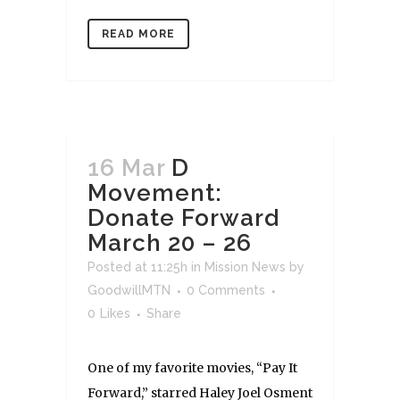
READ MORE
16 Mar
D
Movement:
Donate Forward
March 20 – 26
Posted at 11:25h
in
Mission News
by
GoodwillMTN
0 Comments
0
Likes
Share
One of my favorite movies, “Pay It
Forward,” starred Haley Joel Osment