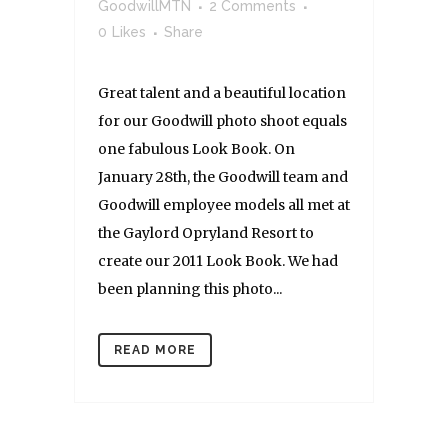
GoodwillMTN
2 Comments
0
Likes
Share
Great talent and a beautiful location
for our Goodwill photo shoot equals
one fabulous Look Book. On
January 28th, the Goodwill team and
Goodwill employee models all met at
the Gaylord Opryland Resort to
create our 2011 Look Book. We had
been planning this photo...
READ MORE