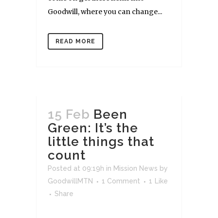
Goodwill, where you can change...
READ MORE
15 Feb
Been
Green: It’s the
little things that
count
Posted at 09:19h
in
Mission News
by
GoodwillMTN
1 Comment
1
Like
Share