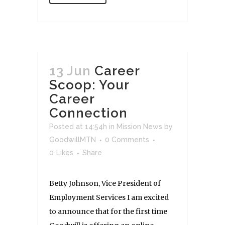
13 Jun
Career
Scoop: Your
Career
Connection
Posted at 14:54h
in
Mission News
by
GoodwillMTN
0 Comments
0
Likes
Share
Betty Johnson, Vice President of
Employment Services I am excited
to announce that for the first time