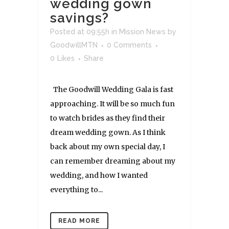
wedding gown
savings?
Posted at 09:55h
in
Mission News
by
GoodwillMTN
0 Comments
0
Likes
Share
The Goodwill Wedding Gala is fast
approaching. It will be so much fun
to watch brides as they find their
dream wedding gown. As I think
back about my own special day, I
can remember dreaming about my
wedding, and how I wanted
everything to...
READ MORE