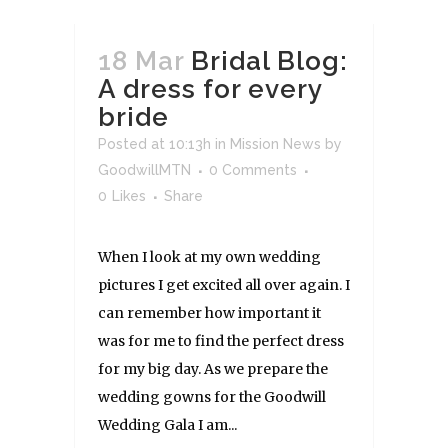
18 Mar
Bridal Blog:
A dress for every
bride
Posted at 10:13h
in
Mission News
by
GoodwillMTN
0 Comments
0
Likes
Share
When I look at my own wedding
pictures I get excited all over again. I
can remember how important it
was for me to find the perfect dress
for my big day. As we prepare the
wedding gowns for the Goodwill
Wedding Gala I am...