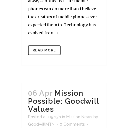
always connected. Our mobile
phones can do more than I believe
the creators of mobile phones ever
expected them to. Technology has
evolved from a...
READ MORE
06 Apr
Mission
Possible: Goodwill
Values
Posted at 09:13h
in
Mission News
by
GoodwillMTN
0 Comments