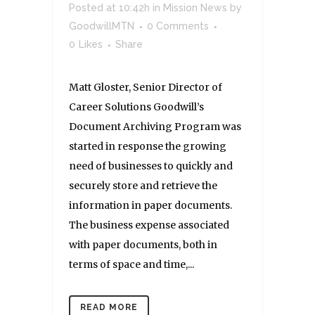
Posted at 10:42h
in
Mission News
by
GoodwillMTN
0 Comments
0
Likes
Share
Matt Gloster, Senior Director of
Career Solutions Goodwill’s
Document Archiving Program was
started in response the growing
need of businesses to quickly and
securely store and retrieve the
information in paper documents.
The business expense associated
with paper documents, both in
terms of space and time,...
READ MORE