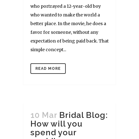
who portrayed a 12-year-old boy
who wanted to make the world a
better place. In the movie, he does a
favor for someone, without any
expectation of being paid back. That
simple concept...
READ MORE
10 Mar
Bridal Blog:
How will you
spend your