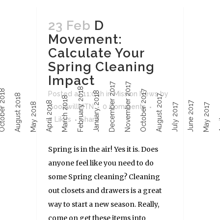
23 Feb
D
Movement:
Calculate Your
Spring Cleaning
Impact
December 2017
November 2017
February 2018
ober 2018
October 2017
January 2018
Posted at 11:04h
in
Mission News
by
August 2018
August 2017
March 2018
April 2018
June 2017
Ap
May 2018
July 2017
May 2017
GoodwillMTN
0 Comments
3
Likes
Share
Spring is in the air! Yes it is. Does
anyone feel like you need to do
some Spring cleaning? Cleaning
out closets and drawers is a great
way to start a new season. Really,
come on get these items into