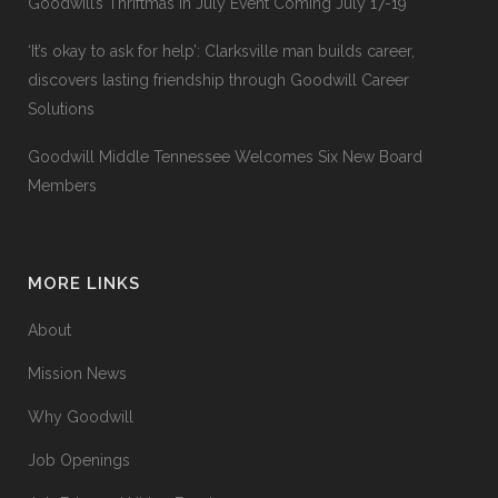
Goodwill’s Thriftmas In July Event Coming July 17-19
‘It’s okay to ask for help’: Clarksville man builds career,
discovers lasting friendship through Goodwill Career
Solutions
Goodwill Middle Tennessee Welcomes Six New Board
Members
MORE LINKS
About
Mission News
Why Goodwill
Job Openings