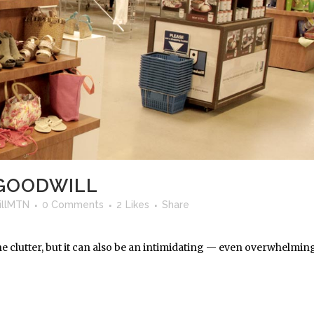
 GOODWILL
llMTN
0 Comments
2
Likes
Share
the clutter, but it can also be an intimidating — even overwhelmin