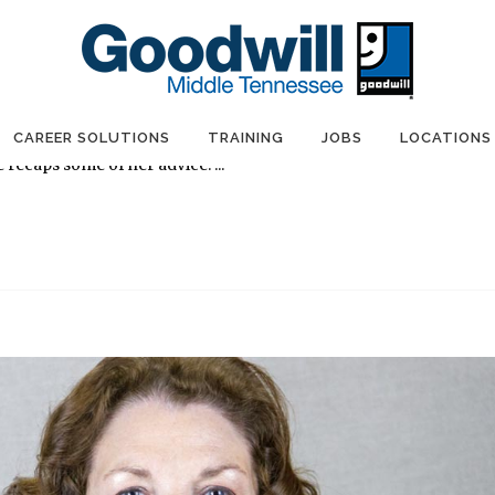
ps for a Flawless Job Interview
illMTN
0 Comments
0
Likes
Share
tioch hosted a Job Readiness event attended by female Goodwill
ist Jennifer Whitus demonstrated ways to make a good
CAREER SOLUTIONS
TRAINING
JOBS
LOCATIONS
 recaps some of her advice. ...