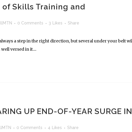
of Skills Training and
llMTN
0 Comments
3
Likes
Share
lways a step in the right direction, but several under your belt wil
ll versed in it....
RING UP END-OF-YEAR SURGE I
llMTN
0 Comments
4
Likes
Share