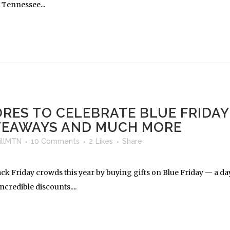
 Tennessee...
RES TO CELEBRATE BLUE FRIDAY
IVEAWAYS AND MUCH MORE
llMTN
10 Comments
2
Likes
Share
ack Friday crowds this year by buying gifts on Blue Friday — a da
ncredible discounts....