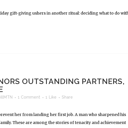
iday gift-giving ushers in another ritual: deciding what to do wit
NORS OUTSTANDING PARTNERS,
E
illMTN
1 Comment
1
Like
Share
revent her from landing her first job. A man who sharpened his
family. These are among the stories of tenacity and achievement