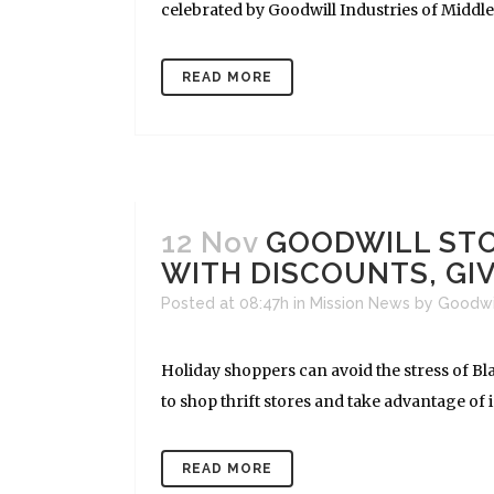
celebrated by Goodwill Industries of Middle
READ MORE
12 Nov
GOODWILL STO
WITH DISCOUNTS, G
Posted at 08:47h
in
Mission News
by
Goodwi
Holiday shoppers can avoid the stress of Bl
to shop thrift stores and take advantage of i
READ MORE