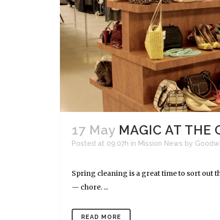
17 May
MAGIC AT THE
Posted at 09:07h
in
Mission News
by
Goodwi
Spring cleaning is a great time to sort out 
— chore. ...
READ MORE