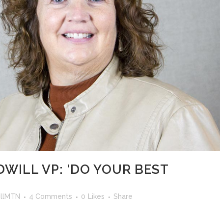
WILL VP: ‘DO YOUR BEST
llMTN
4 Comments
0
Likes
Share