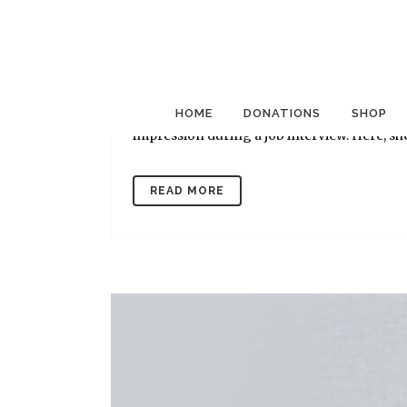
17 Nov
Eight Makeup Ti
Posted at 08:29h
in
Mission News
by
Goodw
The Goodwill Career Solutions Center in An
clients and employees at which makeup art
HOME
DONATIONS
SHOP
impression during a job interview. Here, she
READ MORE