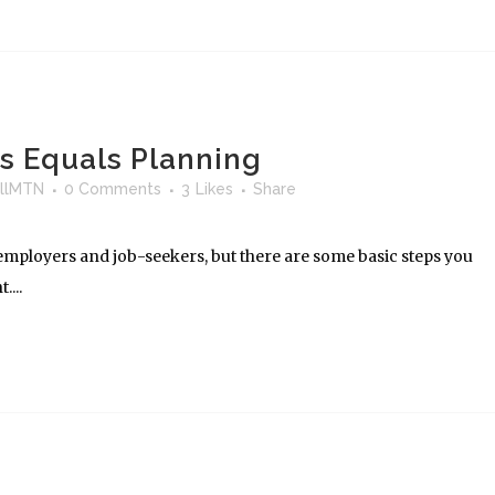
ss Equals Planning
llMTN
0 Comments
3
Likes
Share
t employers and job-seekers, but there are some basic steps you
...