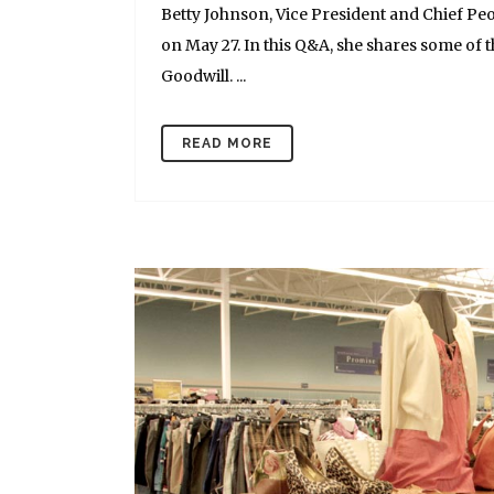
Betty Johnson, Vice President and Chief Peop
on May 27. In this Q&A, she shares some of 
Goodwill. ...
READ MORE