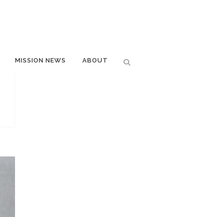
MISSION NEWS
ABOUT