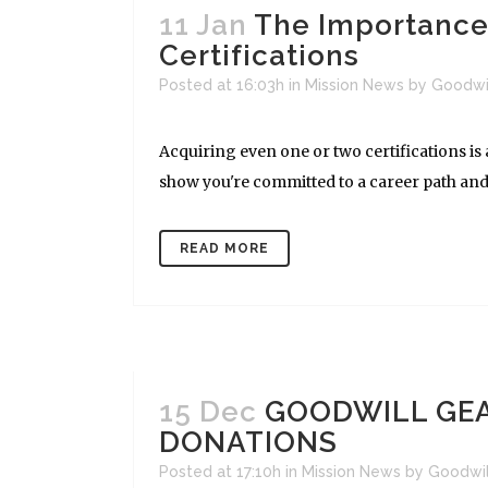
11 Jan
The Importance 
Certifications
Posted at 16:03h
in
Mission News
by
Goodwi
Acquiring even one or two certifications is a
show you're committed to a career path and we
READ MORE
15 Dec
GOODWILL GEA
DONATIONS
Posted at 17:10h
in
Mission News
by
Goodwi