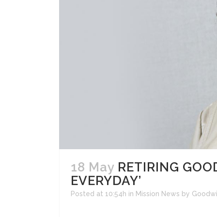
18 May
RETIRING GOOD
EVERYDAY’
Posted at 10:54h
in
Mission News
by
Goodwi