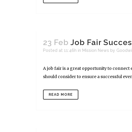
23 Feb
Job Fair Succe
Posted at 11:46h
in
Mission News
by
Goodwi
A job fair is a great opportunity to connec
should consider to ensure a successful event.
READ MORE