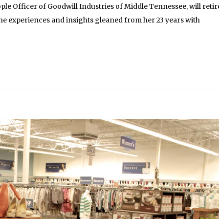
le Officer of Goodwill Industries of Middle Tennessee, will retir
the experiences and insights gleaned from her 23 years with