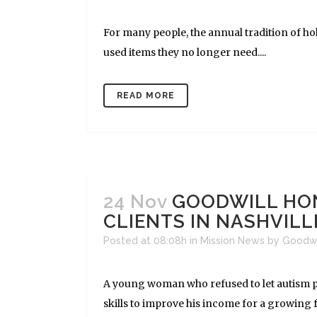
For many people, the annual tradition of hol
used items they no longer need....
READ MORE
24 Nov
GOODWILL HO
CLIENTS IN NASHVILL
Posted at 08:08h
in
Mission News
by
Goodw
A young woman who refused to let autism p
skills to improve his income for a growing 